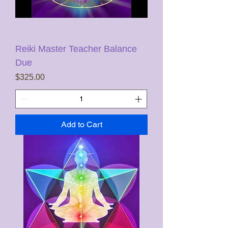
Reiki Master Teacher Balance
Due
Price
$325.00
Add to Cart