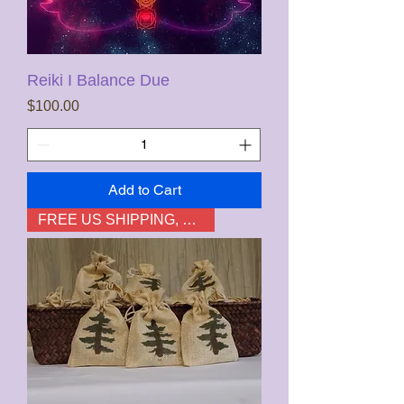
Reiki I Balance Due
Price
$100.00
Add to Cart
FREE US SHIPPING, not HI & AK