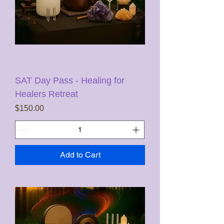
SAT Day Pass - Healing for
Healers Retreat
Price
$150.00
Add to Cart