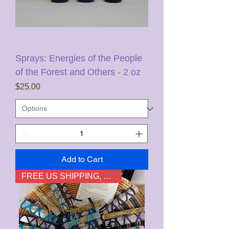
Sprays: Energies of the People
of the Forest and Others - 2 oz
Price
$25.00
Add to Cart
FREE US SHIPPING, not HI & AK