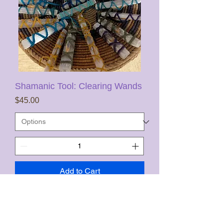
Shamanic Tool: Clearing Wands
Price
$45.00
Add to Cart
FREE US SHIPPING, not HI & AK