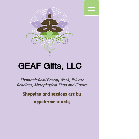
GEAF Gifts, LLC
Shamanic Reiki Energy Work, Private
Readings, Metaphysical Shop and Classes
Shopping and sessions are by
appointment only