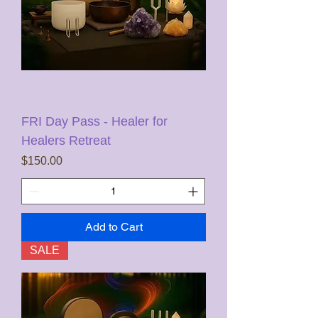
FRI Day Pass - Healer for
Healers Retreat
Price
$150.00
Add to Cart
SALE