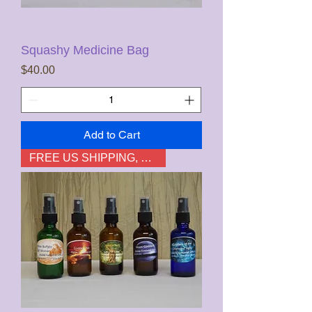
Squashy Medicine Bag
Price
$40.00
Add to Cart
FREE US SHIPPING, not HI & AK