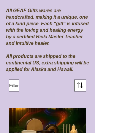
All GEAF Gifts wares are
handcrafted, making it a unique, one
of a kind piece. Each “gift” is infused
with the loving and healing energy
by a certified Reiki Master Teacher
and Intuitive healer.
All products are shipped to the
continental US, extra shipping will be
applied for Alaska and Hawaii.
Filter