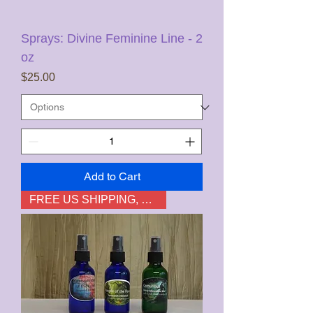
Sprays: Divine Feminine Line - 2
oz
Price
$25.00
Add to Cart
FREE US SHIPPING, not HI & AK