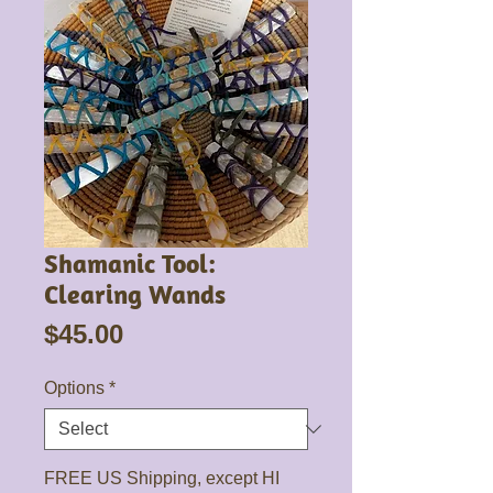
Shamanic Tool:
Clearing Wands
Price
$45.00
Options
*
FREE US Shipping, except HI