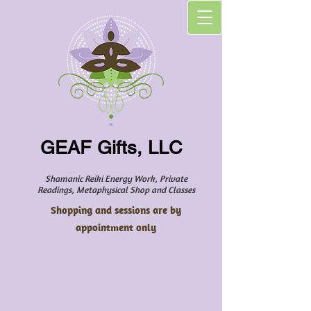
GEAF Gifts, LLC
Shamanic Reiki Energy Work, Private
Readings, Metaphysical Shop and Classes
Shopping and sessions are by
appointment only