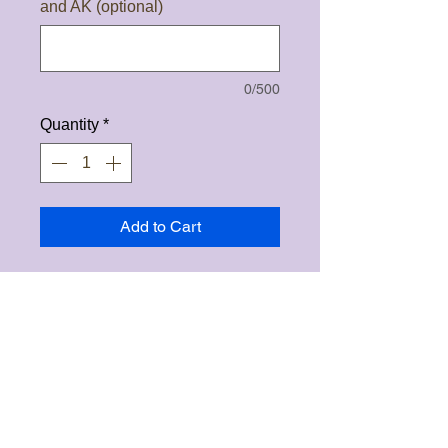
and AK (optional)
0/500
Quantity
*
Add to Cart
Clearing wands are made of
selenite, kyanite and ponderosa
pine wood that was struck by
lightning. The are approximately
3" in length and comes in different
accent colors. These wands are
used by drawing a box with the