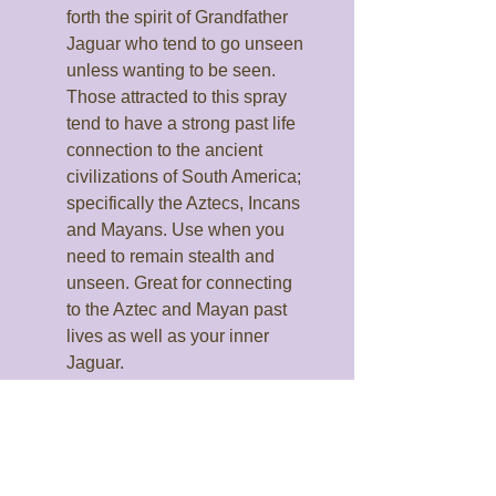
forth the spirit of Grandfather
Jaguar who tend to go unseen
unless wanting to be seen.
Those attracted to this spray
tend to have a strong past life
connection to the ancient
civilizations of South America;
specifically the Aztecs, Incans
and Mayans. Use when you
need to remain stealth and
unseen. Great for connecting
to the Aztec and Mayan past
lives as well as your inner
Jaguar.
Grandfather Owl:
Brings forth
the spirit of Grandfather Owl.
Owl brings forth the ancient
wisdom of the past, including
past life knowledge and