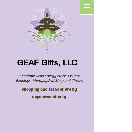
GEAF Gifts, LLC
Shamanic Reiki Energy Work, Private
Readings, Metaphysical Shop and Classes
Shopping and sessions are by
appointment only