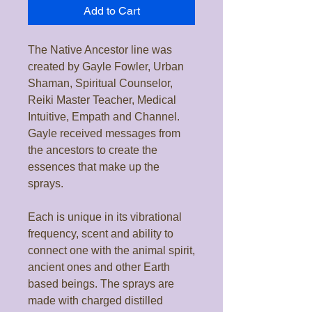
Add to Cart
The Native Ancestor line was
created by Gayle Fowler, Urban
Shaman, Spiritual Counselor,
Reiki Master Teacher, Medical
Intuitive, Empath and Channel.
Gayle received messages from
the ancestors to create the
essences that make up the
sprays.
Each is unique in its vibrational
frequency, scent and ability to
connect one with the animal spirit,
ancient ones and other Earth
based beings. The sprays are
made with charged distilled