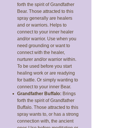
forth the spirit of Grandfather
Bear. Those attracted to this
spray generally are healers
and or warriors. Helps to
connect to your inner healer
and/or warrior. Use when you
need grounding or want to
connect with the healer,
nurturer and/or warrior within.
To be used before you start
healing work or are readying
for battle. Or simply wanting to
connect to your inner Bear.
Grandfather Buffalo:
Brings
forth the spirit of Grandfather
Buffalo. Those attracted to this
spray wants to, or has a strong
connection with, the ancient
ones.Use before meditation or