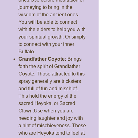
journeying to bring in the
wisdom of the ancient ones.
You will be able to connect
with the elders to help you with
your spiritual growth. Or simply
to connect with your inner
Buffalo.
Grandfather Coyote:
Brings
forth the spirit of Grandfather
Coyote. Those attracted to this
spray generally are tricksters
and full of fun and mischief.
This hold the energy of the
sacred Heyoka, or Sacred
Clown.Use when you are
needing laughter and joy with
a hint of mischieveness. Those
who are Heyoka tend to feel at