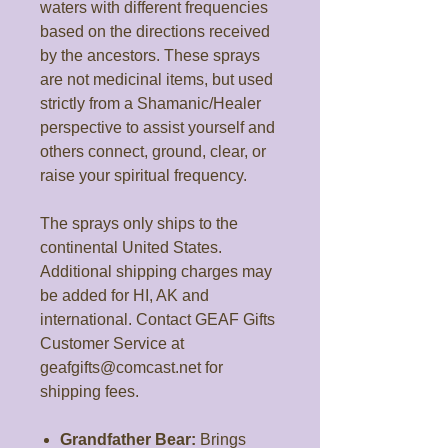
waters with different frequencies
based on the directions received
by the ancestors. These sprays
are not medicinal items, but used
strictly from a Shamanic/Healer
perspective to assist yourself and
others connect, ground, clear, or
raise your spiritual frequency.
The sprays only ships to the
continental United States.
Additional shipping charges may
be added for HI, AK and
international. Contact GEAF Gifts
Customer Service at
geafgifts@comcast.net for
shipping fees.
Grandfather Bear:
Brings