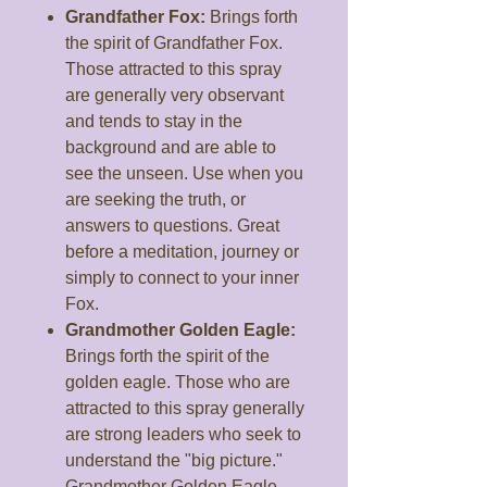
Grandfather Fox:
Brings forth
the spirit of Grandfather Fox.
Those attracted to this spray
are generally very observant
and tends to stay in the
background and are able to
see the unseen. Use when you
are seeking the truth, or
answers to questions. Great
before a meditation, journey or
simply to connect to your inner
Fox.
Grandmother Golden Eagle:
Brings forth the spirit of the
golden eagle. Those who are
attracted to this spray generally
are strong leaders who seek to
understand the "big picture."
Grandmother Golden Eagle