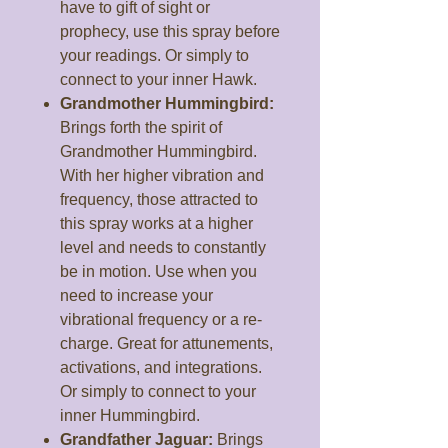
have to gift of sight or
prophecy, use this spray before
your readings. Or simply to
connect to your inner Hawk.
Grandmother Hummingbird:
Brings forth the spirit of
Grandmother Hummingbird.
With her higher vibration and
frequency, those attracted to
this spray works at a higher
level and needs to constantly
be in motion. Use when you
need to increase your
vibrational frequency or a re-
charge. Great for attunements,
activations, and integrations.
Or simply to connect to your
inner Hummingbird.
Grandfather Jaguar:
Brings