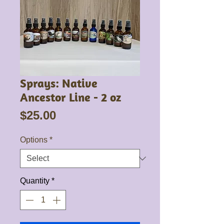
Sprays: Native
Ancestor Line - 2 oz
Price
$25.00
Options
*
Quantity
*