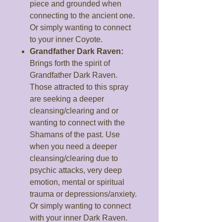
piece and grounded when
connecting to the ancient one.
Or simply wanting to connect
to your inner Coyote.
Grandfather Dark Raven:
Brings forth the spirit of
Grandfather Dark Raven.
Those attracted to this spray
are seeking a deeper
cleansing/clearing and or
wanting to connect with the
Shamans of the past. Use
when you need a deeper
cleansing/clearing due to
psychic attacks, very deep
emotion, mental or spiritual
trauma or depressions/anxiety.
Or simply wanting to connect
with your inner Dark Raven.