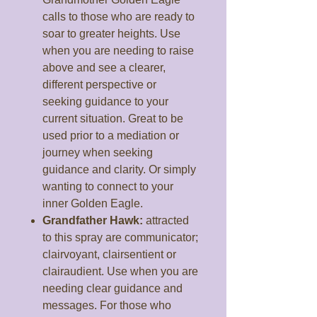
calls to those who are ready to
soar to greater heights. Use
when you are needing to raise
above and see a clearer,
different perspective or
seeking guidance to your
current situation. Great to be
used prior to a mediation or
journey when seeking
guidance and clarity. Or simply
wanting to connect to your
inner Golden Eagle.
Grandfather Hawk:
attracted
to this spray are communicator;
clairvoyant, clairsentient or
clairaudient. Use when you are
needing clear guidance and
messages. For those who