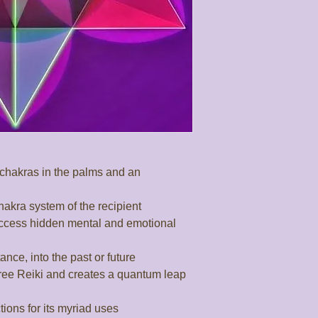
chakras in the palms and an 
chakra system of the recipient

ccess hidden mental and emotional 
nce, into the past or future

ree Reiki and creates a quantum leap 
ons for its myriad uses
