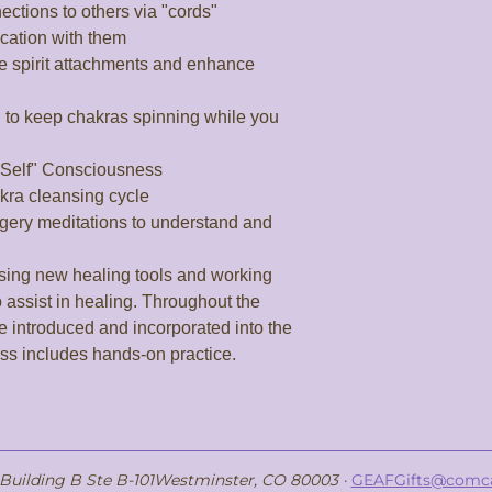
ctions to others via "cords"

ation with them

se spirit attachments and enhance 
" to keep chakras spinning while you 
 Self" Consciousness

kra cleansing cycle

gery meditations to understand and 
 assist in healing. Throughout the 
e introduced and incorporated into the 
ass includes hands-on practice.
, Building B Ste B-101Westminster, CO 80003 ·
GEAFGifts@comca