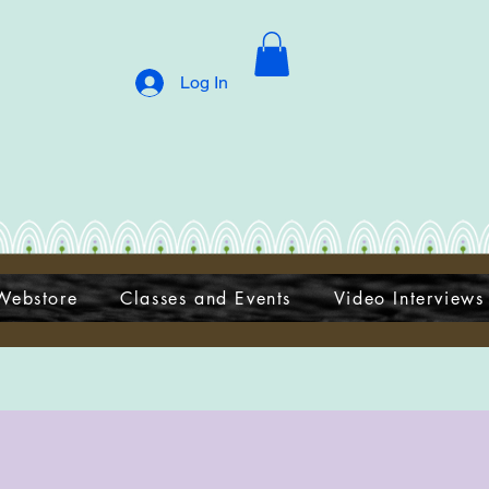
Log In
Webstore
Classes and Events
Video Interviews