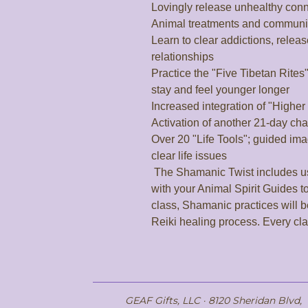
Lovingly release unhealthy conne
Animal treatments and communic
Learn to clear addictions, relea
relationships

Practice the "Five Tibetan Rites
stay and feel younger longer

Increased integration of "Higher
Activation of another 21-day cha
Over 20 "Life Tools"; guided ima
clear life issues

 The Shamanic Twist includes using new healing tools and working 
with your Animal Spirit Guides to
class, Shamanic practices will b
Reiki healing process. Every cl
GEAF Gifts, LLC · 8120 Sheridan Blvd