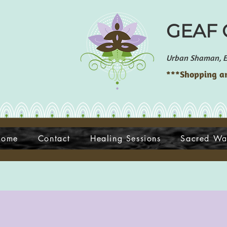
GEAF G
Urban Shaman, En
***Shopping an
Home
Contact
Healing Sessions
Sacred Wa