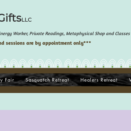
ifts
LLC
ergy Worker, Private Readings, Metaphysical Shop and Classes
d sessions are by appointment only***
y Fair
Sasquatch Retreat
Healers Retreat