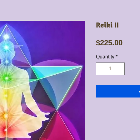
Reiki II
Pric
$225.00
Quantity
*