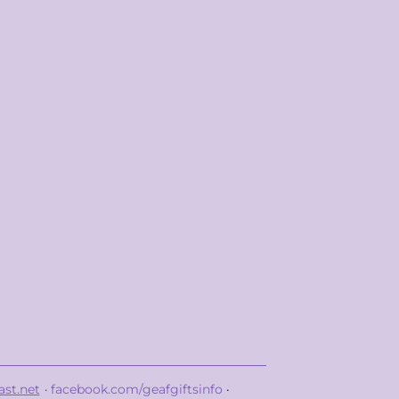
st.net
·
facebook.com/geafgiftsinfo
·