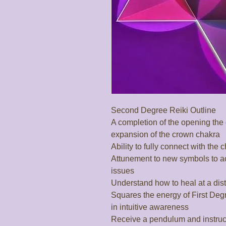
Second Degree Reiki Outline

A completion of the opening the 
expansion of the crown chakra

Ability to fully connect with the 
Attunement to new symbols to a
issues

Understand how to heal at a dista
Squares the energy of First Deg
in intuitive awareness

Receive a pendulum and instructi