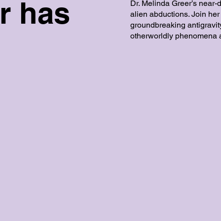
r has
Dr. Melinda Greer’s near-
alien abductions. Join her
groundbreaking antigravi
otherworldly phenomena a