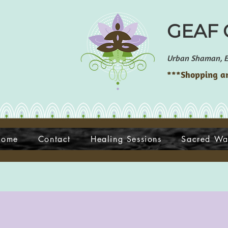
GEAF G
Urban Shaman, En
***Shopping an
Home
Contact
Healing Sessions
Sacred Wa