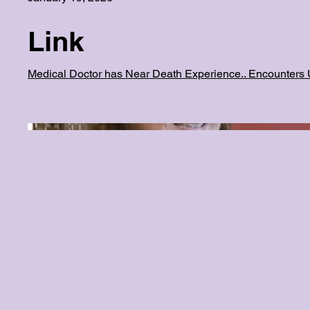
Link
Medical Doctor has Near Death Experience.. Encounters