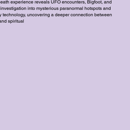
death experience reveals UFO encounters, Bigfoot, and
 investigation into mysterious paranormal hotspots and
ty technology, uncovering a deeper connection between
nd spiritual