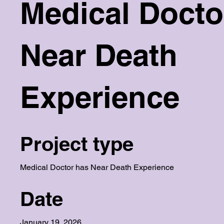
Medical Docto
Near Death
Experience
Project type
Medical Doctor has Near Death Experience
Date
January 19, 2026