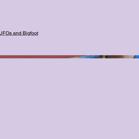
 UFOs and Bigfoot