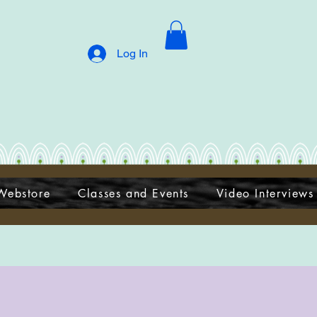
Log In
Webstore
Classes and Events
Video Interviews