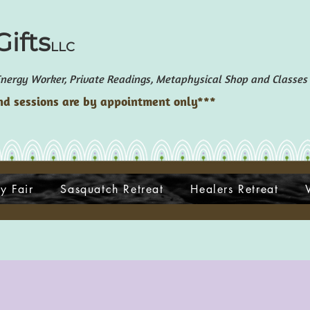
ifts
LLC
ergy Worker, Private Readings, Metaphysical Shop and Classes
d sessions are by appointment only***
y Fair
Sasquatch Retreat
Healers Retreat