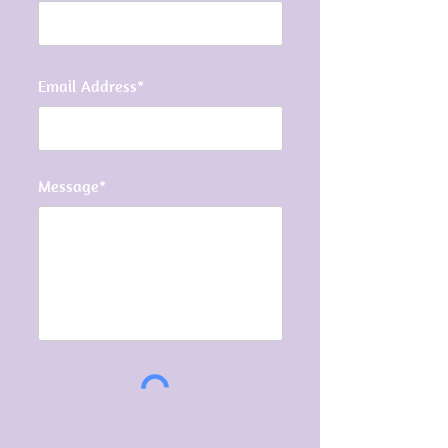
Email Address*
Message*