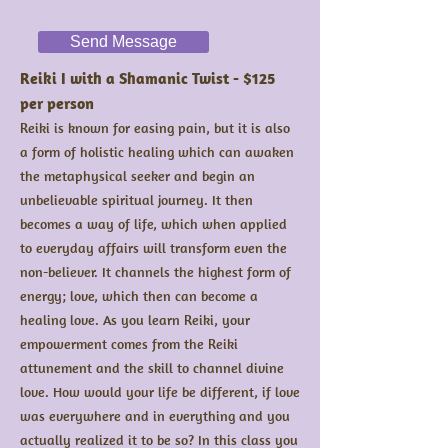
Send Message
Reiki I with a Shamanic Twist - $125
per person
Reiki is known for easing pain, but it is also
a form of holistic healing which can awaken
the metaphysical seeker and begin an
unbelievable spiritual journey. It then
becomes a way of life, which when applied
to everyday affairs will transform even the
non-believer. It channels the highest form of
energy; love, which then can become a
healing love. As you learn Reiki, your
empowerment comes from the Reiki
attunement and the skill to channel divine
love. How would your life be different, if love
was everywhere and in everything and you
actually realized it to be so? In this class you