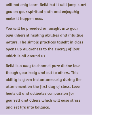
will not only learn Reiki but it will jump start
you on your spiritual path and enjoyably
make it happen now.
You will be provided an insight into your
own inherent healing abilities and intuitive
nature. The simple practices taught in class
opens up awareness to the energy of love
which is all around us.
Reiki is a way to channel pure divine love
though your body and out to others. This
ability is given instantaneously during the
attunement on the first day of class. Love
heals all and activates compassion for
yourself and others which will ease stress
and set life into balance.
Reiki healing is only half of what it attained
from this instruction. The student will begin