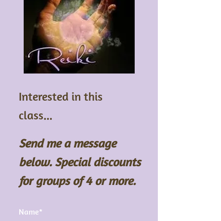
Interested in this
class...
Send me a message
below. Special discounts
for groups of 4 or more.
Name*