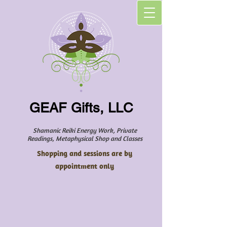
GEAF Gifts, LLC
Shamanic Reiki Energy Work, Private
Readings, Metaphysical Shop and Classes
Shopping and sessions are by
appointment only